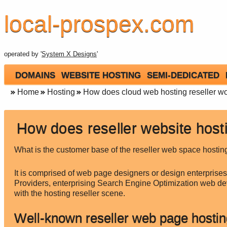
local-prospex.com
operated by '
System X Designs
'
DOMAINS
WEBSITE HOSTING
SEMI-DEDICATED
Home
Hosting
How does cloud web hosting reseller w
How does reseller website host
What is the customer base of the reseller web space hostin
It is comprised of web page designers or design enterprises
Providers, enterprising Search Engine Optimization web d
with the hosting reseller scene.
Well-known reseller web page hostin