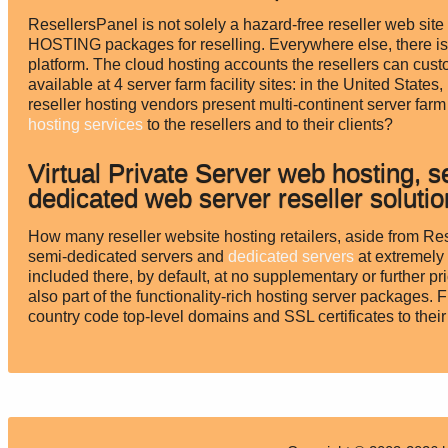
ResellersPanel is not solely a hazard-free reseller web
HOSTING packages for reselling. Everywhere else, there is 
platform. The cloud hosting accounts the resellers can cus
available at 4 server farm facility sites: in the United Sta
reseller hosting vendors present multi-continent server fa
hosting services
to the resellers and to their clients?
Virtual Private Server web hosting, 
dedicated web server reseller soluti
How many reseller website hosting retailers, aside from Rese
semi-dedicated servers and
dedicated servers
at extremely 
included there, by default, at no supplementary or further 
also part of the functionality-rich hosting server packages. 
country code top-level domains and SSL certificates to their 