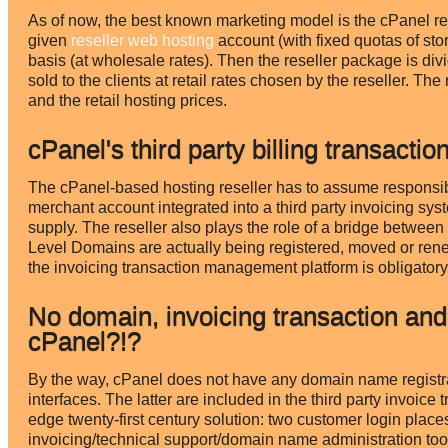
As of now, the best known marketing model is the cPanel res
given
reseller web hosting
account (with fixed quotas of st
basis (at wholesale rates). Then the reseller package is di
sold to the clients at retail rates chosen by the reseller. T
and the retail hosting prices.
cPanel's third party billing transac
The cPanel-based hosting reseller has to assume responsibi
merchant account integrated into a third party invoicing sys
supply. The reseller also plays the role of a bridge betwee
Level Domains are actually being registered, moved or rene
the invoicing transaction management platform is obligatory 
No domain, invoicing transaction and
cPanel?!?
By the way, cPanel does not have any domain name registrat
interfaces. The latter are included in the third party invoice
edge twenty-first century solution: two customer login place
invoicing/technical support/domain name administration tool). 