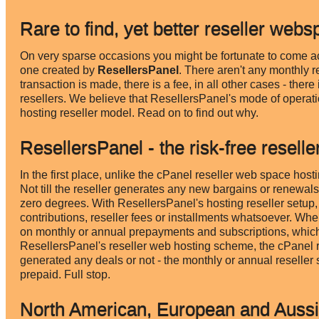
Rare to find, yet better reseller webs
On very sparse occasions you might be fortunate to come acr
one created by
ResellersPanel
. There aren't any monthly r
transaction is made, there is a fee, in all other cases - ther
resellers. We believe that ResellersPanel's mode of operat
hosting reseller model. Read on to find out why.
ResellersPanel - the risk-free reselle
In the first place, unlike the cPanel reseller web space host
Not till the reseller generates any new bargains or renewals. 
zero degrees. With ResellersPanel's hosting reseller setup,
contributions, reseller fees or installments whatsoever. Wh
on monthly or annual prepayments and subscriptions, which 
ResellersPanel's reseller web hosting scheme, the cPanel res
generated any deals or not - the monthly or annual reseller 
prepaid. Full stop.
North American, European and Aussi